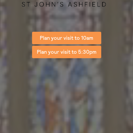
Plan your visit to 10am
Plan your visit to 5:30pm