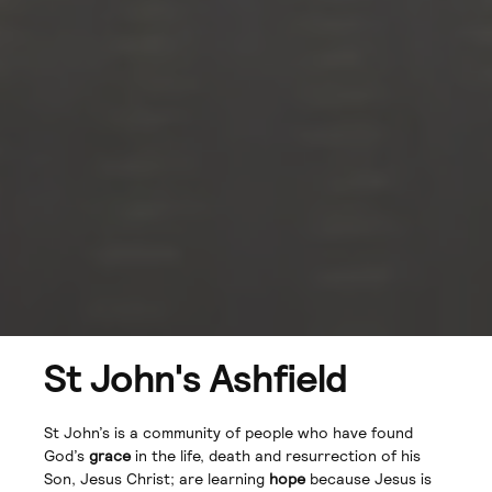
St John's Ashfield
St John’s is a community of people who have found
God’s
grace
in the life, death and resurrection of his
Son, Jesus Christ; are learning
hope
because Jesus is