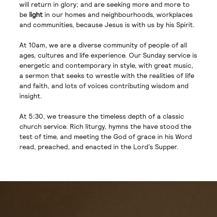
will return in glory; and are seeking more and more to
be
light
in our homes and neighbourhoods, workplaces
and communities, because Jesus is with us by his Spirit.
At 10am, we are a diverse community of people of all
ages, cultures and life experience. Our Sunday service is
energetic and contemporary in style, with great music,
a sermon that seeks to wrestle with the realities of life
and faith, and lots of voices contributing wisdom and
insight.
At 5:30, we treasure the timeless depth of a classic
church service. Rich liturgy, hymns the have stood the
test of time, and meeting the God of grace in his Word
read, preached, and enacted in the Lord’s Supper.